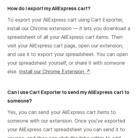
How do I export my AliExpress cart?
To export your AliExpress cart using Cart Exporter,
install our Chrome extension — it lets you download a
spreadsheet of all your AliExpress cart items. Then
visit your AliExpress cart page, open our extension,
and use it to export your spreadsheet. You can open
your spreadsheet yourself, or share it with someone
else.
Install our Chrome Extension ↗
Can I use Cart Exporter to send my AliExpress cart to
someone?
Yes, you can send your AliExpress cart items to
someone with our extension. Once you've exported
your AliExpress cart spreadsheet you can send it to
anyone, and they can click the links within to add