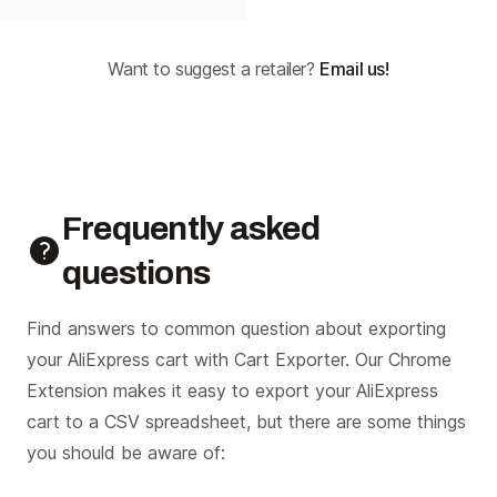
Want to suggest a retailer?
Email us!
Frequently asked
questions
Find answers to common question about exporting
your AliExpress cart with Cart Exporter. Our Chrome
Extension makes it easy to export your AliExpress
cart to a CSV spreadsheet, but there are some things
you should be aware of: