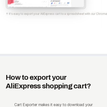
↑ It's easy to export your AliExpress cart to a spreadsheet with our Chrome
How to export your
AliExpress shopping cart?
Cart Exporter makes it easy to download your