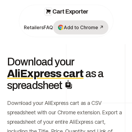
Cart Exporter
Retailers
FAQ
Add to Chrome ↗
Download your
AliExpress cart
as a
spreadsheet
Download your AliExpress cart as a CSV
spreadsheet with our Chrome extension. Export a
spreadsheet of your entire AliExpress cart,
including the Title, Price, Quantity and Link of