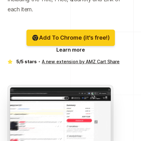
each item.
Add To Chrome (it's free!)
Learn more
5/5 stars
A new extension by AMZ Cart Share