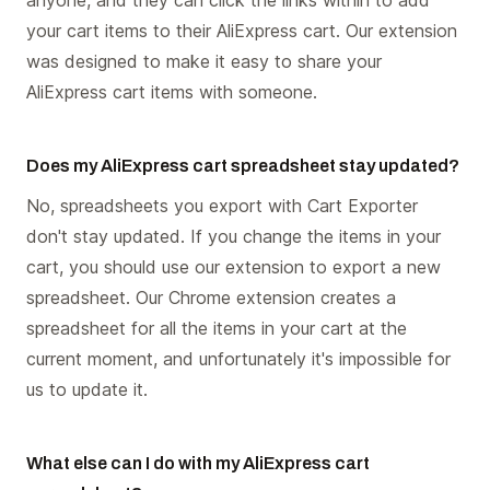
your cart items to their AliExpress cart. Our extension
was designed to make it easy to share your
AliExpress cart items with someone.
Does my AliExpress cart spreadsheet stay updated?
No, spreadsheets you export with Cart Exporter
don't stay updated. If you change the items in your
cart, you should use our extension to export a new
spreadsheet. Our Chrome extension creates a
spreadsheet for all the items in your cart at the
current moment, and unfortunately it's impossible for
us to update it.
What else can I do with my AliExpress cart