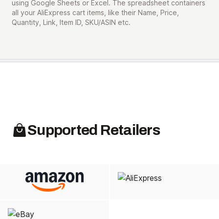
using Google Sheets or Excel. The spreadsheet containers
all your AliExpress cart items, like their Name, Price,
Quantity, Link, Item ID, SKU/ASIN etc.
Supported Retailers