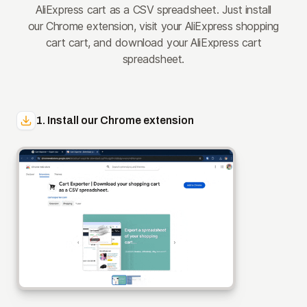
AliExpress cart as a CSV spreadsheet. Just install
our Chrome extension, visit your AliExpress shopping
cart cart, and download your AliExpress cart
spreadsheet.
1. Install our Chrome extension