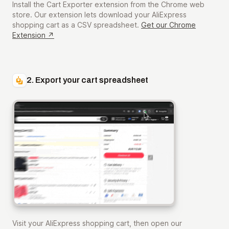
Install the Cart Exporter extension from the Chrome web
store. Our extension lets download your AliExpress
shopping cart as a CSV spreadsheet.
Get our Chrome
Extension ↗
2. Export your cart spreadsheet
Visit your AliExpress shopping cart, then open our