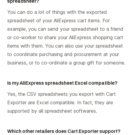
spreadsheet?
You can do a lot of things with the exported
spreadsheet of your AliExpress cart items. For
example, you can send your spreadsheet to a friend
or co-worker to share your AliExpress shopping cart
items with them. You can also use your spreadsheet
to coordinate purchasing and procurement at your
business, or to co-ordinate a group gift for someone.
Is my AliExpress spreadsheet Excel compatible?
Yes, the CSV spreadsheets you export with Cart
Exporter are Excel compatible. In fact, they are
supported by all spreadsheet softwares.
Which other retailers does Cart Exporter support?