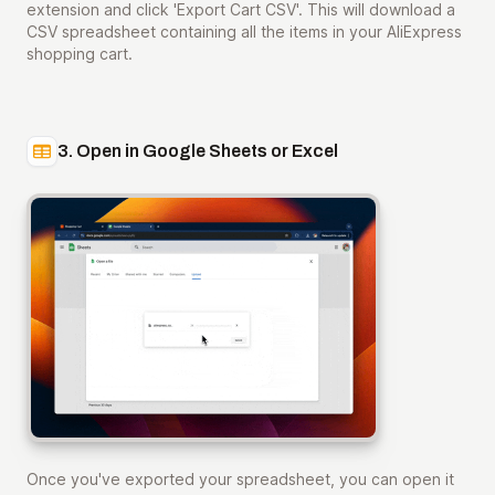
extension and click 'Export Cart CSV'. This will download a
CSV spreadsheet containing all the items in your AliExpress
shopping cart.
3. Open in Google Sheets or Excel
Once you've exported your spreadsheet, you can open it